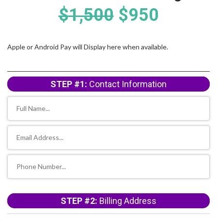
$1,500
$950
Apple or Android Pay will Display here when available.
STEP #1:
Contact Information
STEP #2:
Billing Address