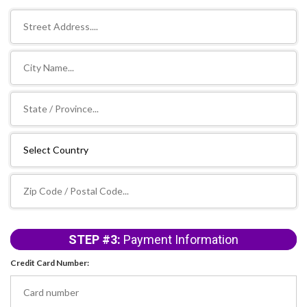
STEP #3:
Payment Information
Credit Card Number: