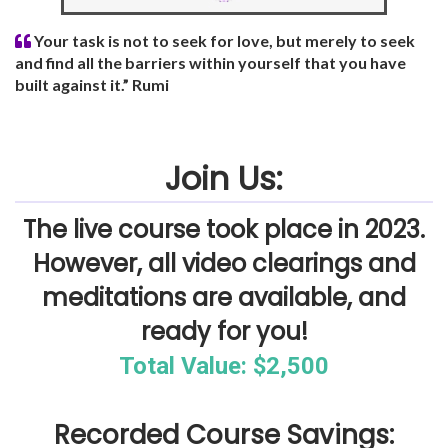
Your task is not to seek for love, but merely to seek
and find all the barriers within yourself that you have
built against it.” Rumi
Join Us:
The live course took place in 2023.
However, all video clearings and
meditations are available, and
ready for you!
Total Value: $2,500
Recorded Course Savings: