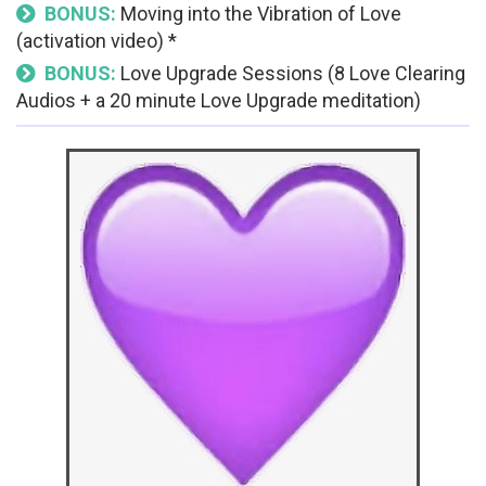
BONUS:
Moving into the Vibration of Love
(activation video) *
BONUS:
Love Upgrade Sessions (8 Love Clearing
Audios + a 20 minute Love Upgrade meditation)