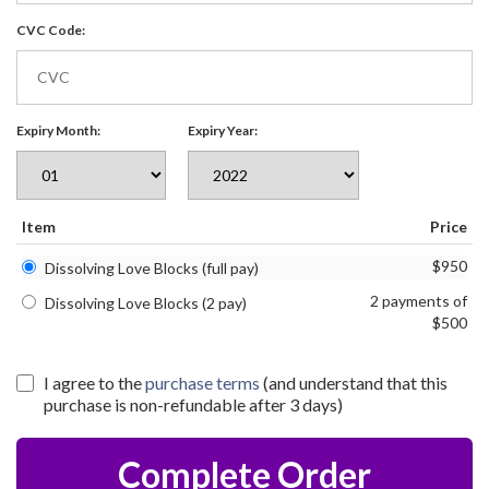
CVC Code:
Expiry Month:
Expiry Year:
Item
Price
$950
Dissolving Love Blocks (full pay)
2 payments of
Dissolving Love Blocks (2 pay)
$500
I agree to the
purchase terms
(and understand that this
purchase is non-refundable after 3 days)
Complete Order