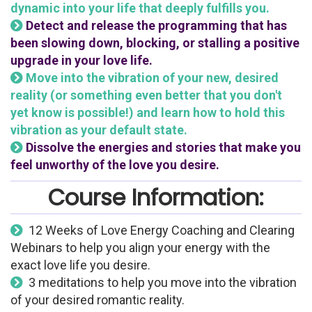
dynamic into your life that deeply fulfills you.
Detect and release the programming that has
been slowing down, blocking, or stalling a positive
upgrade in your love life.
Move into the vibration of your new, desired
reality (or something even better that you don't
yet know is possible!) and learn how to hold this
vibration as your default state.
Dissolve the energies and stories that make you
feel unworthy of the love you desire.
Course Information:
12 Weeks of Love Energy Coaching and Clearing
Webinars to help you align your energy with the
exact love life you desire.
3 meditations to help you move into the vibration
of your desired romantic reality.