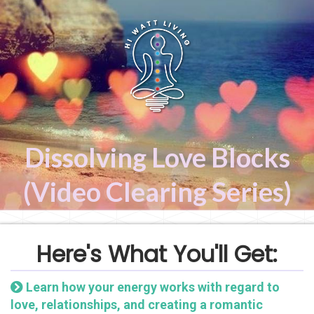
Dissolving Love Blocks
(Video Clearing Series)
Here's What You'll Get:
Learn how your energy works with regard to
love, relationships, and creating a romantic